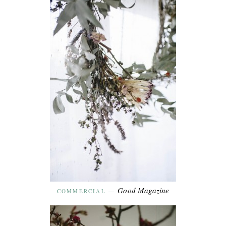
Good Magazine
COMMERCIAL
—