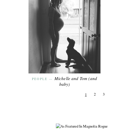
Michelle and Tom (and
PEOPLE
—
baby)
2
3
1