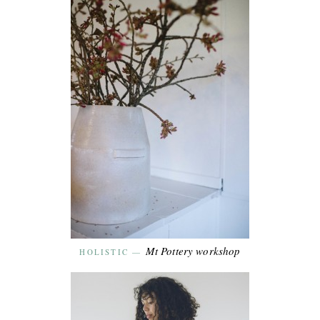
Mt Pottery workshop
HOLISTIC
—