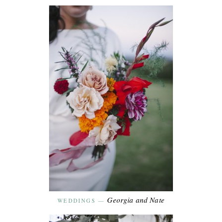
Georgia and Nate
WEDDINGS
—