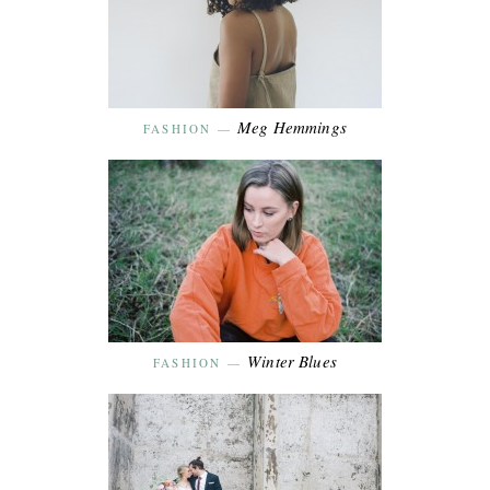
Meg Hemmings
FASHION
—
Winter Blues
FASHION
—