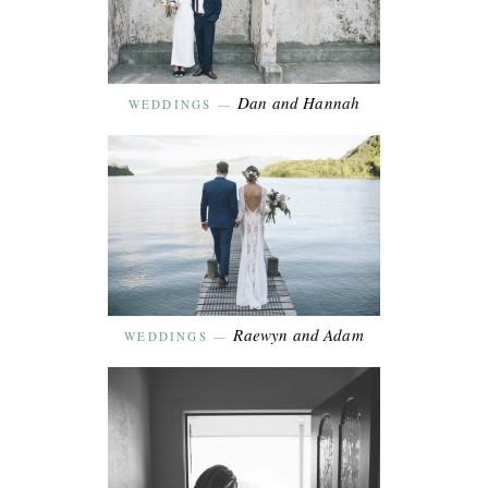
Dan and Hannah
WEDDINGS
—
Raewyn and Adam
WEDDINGS
—