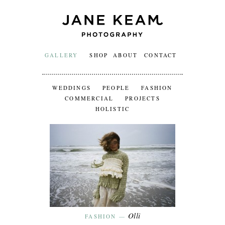
GALLERY
SHOP
ABOUT
CONTACT
WEDDINGS
PEOPLE
FASHION
COMMERCIAL
PROJECTS
HOLISTIC
Olli
FASHION
—