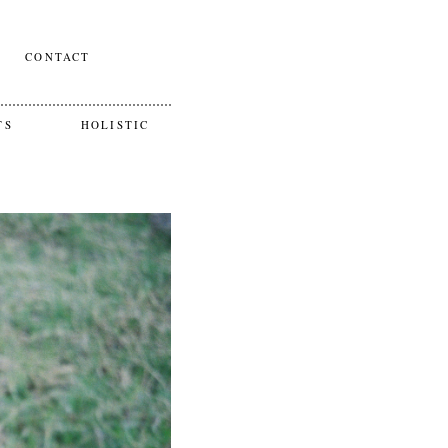
CONTACT
TS
HOLISTIC