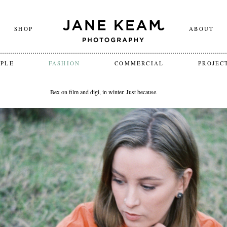
SHOP
ABOUT
OPLE
FASHION
COMMERCIAL
PROJEC
Bex on film and digi, in winter. Just because.