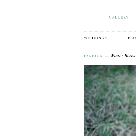
GALLERY
WEDDINGS
PE
Winter Blues
FASHION
—