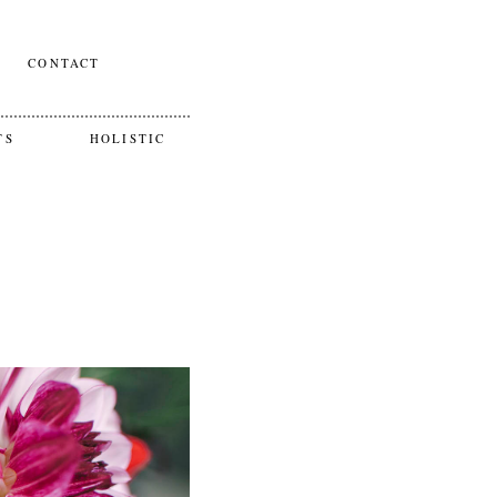
CONTACT
TS
HOLISTIC