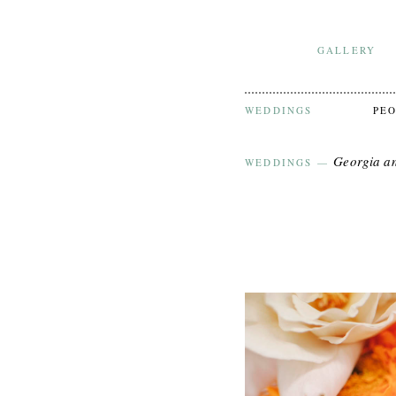
GALLERY
WEDDINGS
PE
Georgia a
WEDDINGS
—