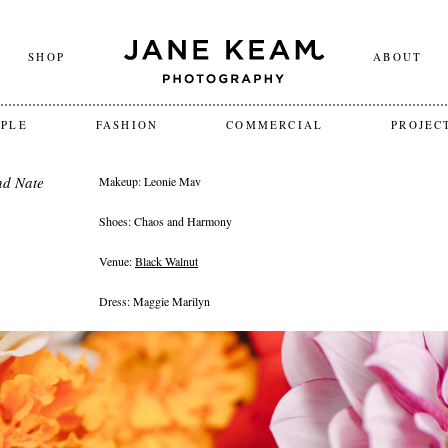
SHOP
ABOUT
OPLE
FASHION
COMMERCIAL
PROJEC
nd Nate
Makeup: Leonie Mav
Shoes: Chaos and Harmony
Venue:
Black Walnut
Dress: Maggie Marilyn