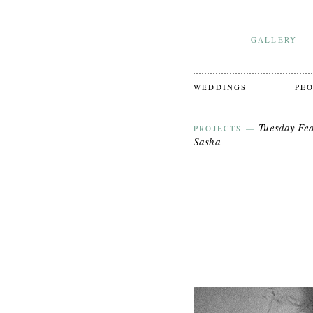
GALLERY
WEDDINGS
PE
Tuesday Fea
PROJECTS
—
Sasha