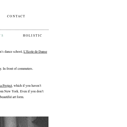
CONTACT
TS
HOLISTIC
um’s dance school,
L’Ecole de Danse
. In front of commuters.
a Project
, which if you haven’t
om New York. Even if you don’t
beautiful art form.