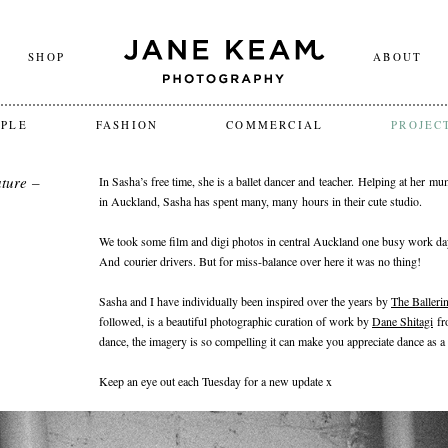
SHOP
ABOUT
OPLE
FASHION
COMMERCIAL
PROJEC
ture –
In Sasha’s free time, she is a ballet dancer and teacher. Helping at her m
in Auckland, Sasha has spent many, many hours in their cute studio.
We took some film and digi photos in central Auckland one busy work day
And courier drivers. But for miss-balance over here it was no thing!
Sasha and I have individually been inspired over the years by
The Ballerin
followed, is a beautiful photographic curation of work by
Dane Shitagi
fr
dance, the imagery is so compelling it can make you appreciate dance as a 
Keep an eye out each Tuesday for a new update x