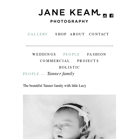
GALLERY
SHOP
ABOUT
CONTACT
WEDDINGS
PEOPLE
FASHION
COMMERCIAL
PROJECTS
HOLISTIC
Tanner family
PEOPLE
—
The beautiful Tanner family with little Lucy