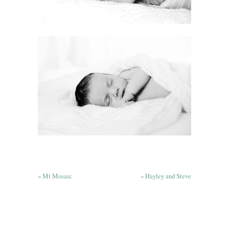
«
Mt Mosaic
»
Hayley and Steve