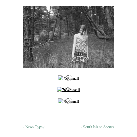
«
Neon Gypsy
»
South Island Scenes