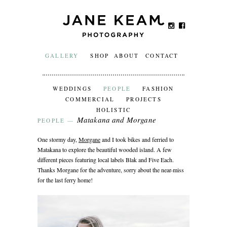
GALLERY
SHOP
ABOUT
CONTACT
WEDDINGS
PEOPLE
FASHION
COMMERCIAL
PROJECTS
HOLISTIC
Matakana and Morgane
PEOPLE
—
One stormy day,
Morgane
and I took bikes and ferried to
Matakana to explore the beautiful wooded island. A few
different pieces featuring local labels Blak and Five Each.
Thanks Morgane for the adventure, sorry about the near-miss
for the last ferry home!