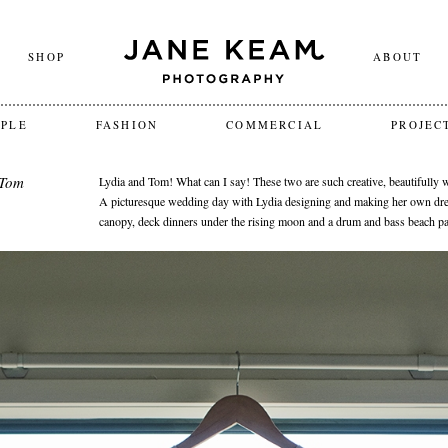
SHOP
ABOUT
OPLE
FASHION
COMMERCIAL
PROJEC
 Tom
Lydia and Tom! What can I say! These two are such creative, beautifully
A picturesque wedding day with Lydia designing and making her own dre
canopy, deck dinners under the rising moon and a drum and bass beach par