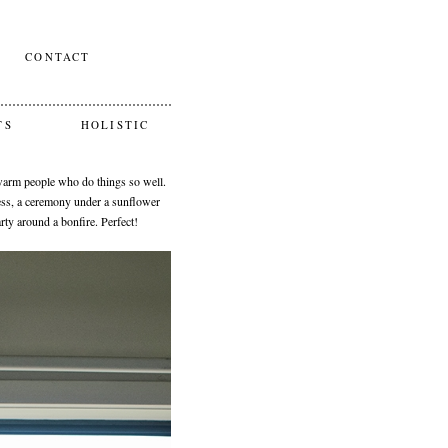
CONTACT
TS
HOLISTIC
 warm people who do things so well.
ss, a ceremony under a sunflower
ty around a bonfire. Perfect!