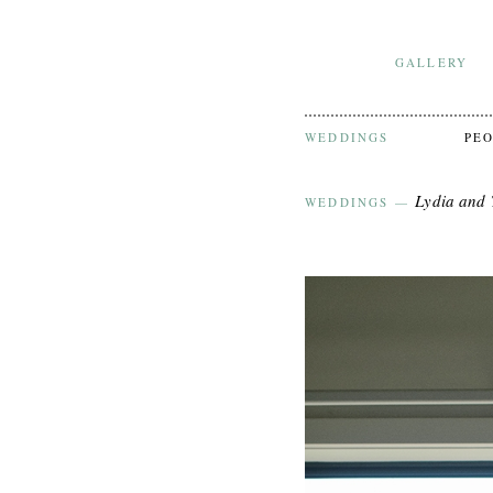
GALLERY
WEDDINGS
PE
Lydia and
WEDDINGS
—