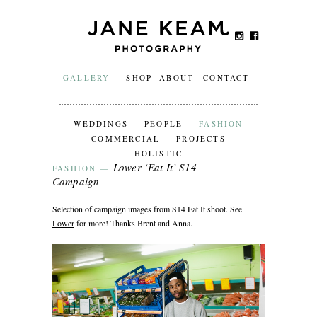
GALLERY
SHOP
ABOUT
CONTACT
WEDDINGS
PEOPLE
FASHION
COMMERCIAL
PROJECTS
HOLISTIC
Lower ‘Eat It’ S14
FASHION
—
Campaign
Selection of campaign images from S14 Eat It shoot. See
Lower
for more! Thanks Brent and Anna.