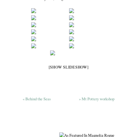
[SHOW SLIDESHOW]
«
Behind the Seas
»
Mt Pottery workshop