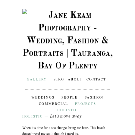
GALLERY
SHOP
ABOUT
CONTACT
WEDDINGS
PEOPLE
FASHION
COMMERCIAL
PROJECTS
HOLISTIC
Let’s move away
HOLISTIC
—
When it’s time for a sea change, bring me here. This beach
doesn’t need my soul, though I need its.