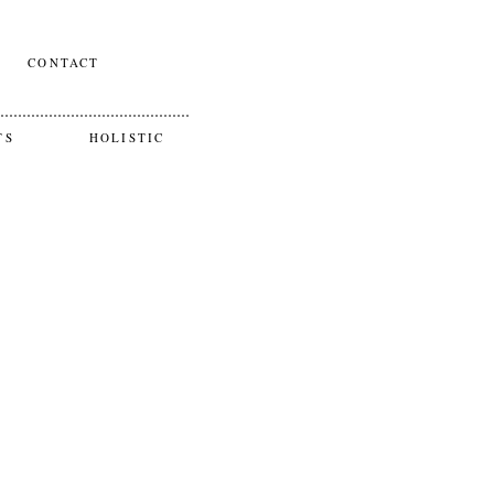
CONTACT
TS
HOLISTIC