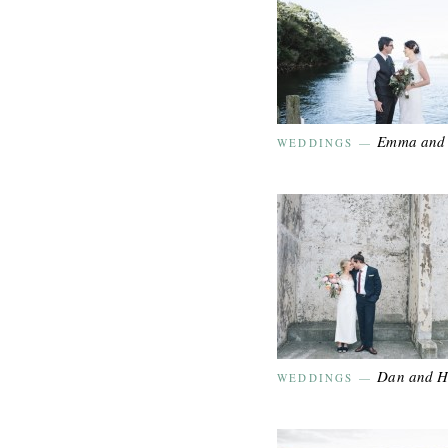
Emma and 
WEDDINGS
—
Dan and 
WEDDINGS
—