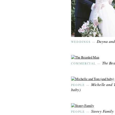
Dayna and
WEDDINGS
—
The Be
COMMERCIAL
—
Michelle and 
PEOPLE
—
baby)
Storey Family
PEOPLE
—