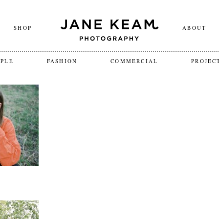
SHOP
ABOUT
OPLE
FASHION
COMMERCIAL
PROJEC