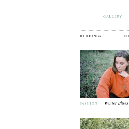
GALLERY
WEDDINGS
PE
Winter Blues
FASHION
—