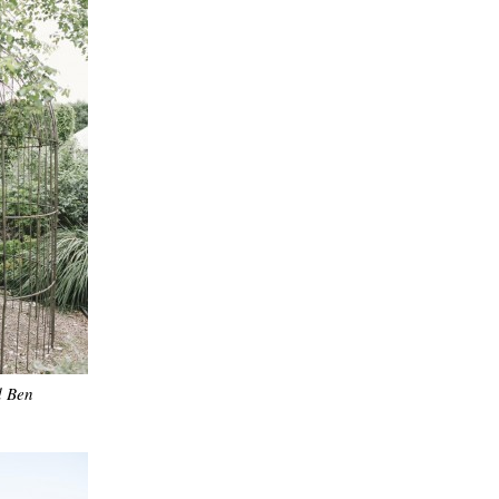
d Ben