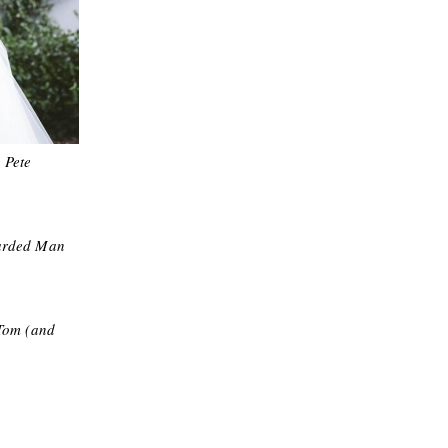
 Pete
arded Man
Tom (and