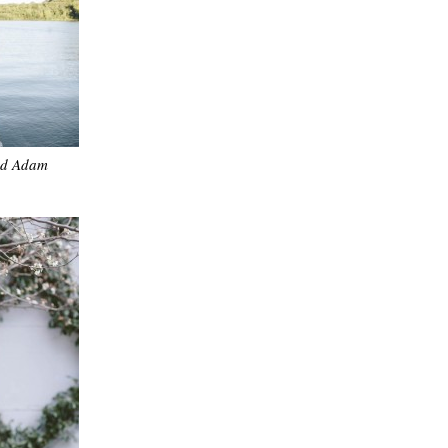
nd Adam