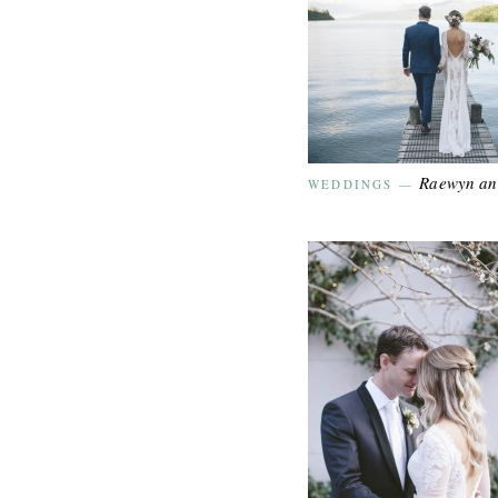
Raewyn a
WEDDINGS
—