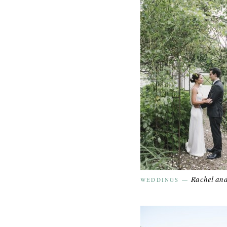
Rachel an
WEDDINGS
—