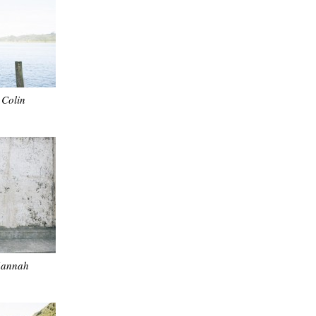
Colin
Hannah