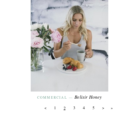
Belixir Honey
COMMERCIAL
—
<
1
3
4
5
>
»
2