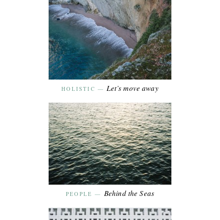
Let’s move away
HOLISTIC
—
Behind the Seas
PEOPLE
—