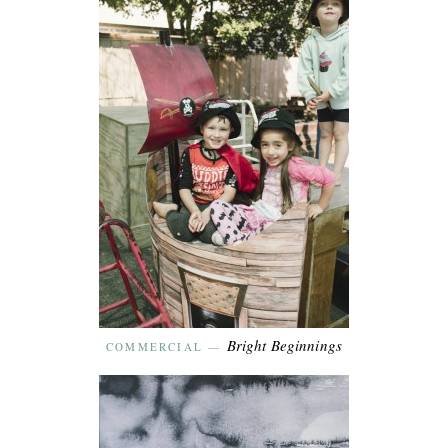
Bright Beginnings
COMMERCIAL
—