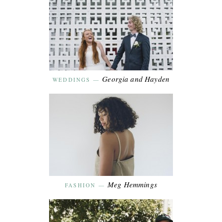
Georgia and Hayden
WEDDINGS
—
Meg Hemmings
FASHION
—