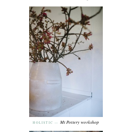
Mt Pottery workshop
HOLISTIC
—