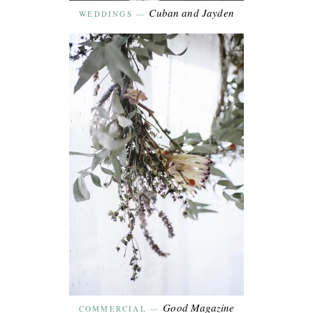
Cuban and Jayden
WEDDINGS
—
Good Magazine
COMMERCIAL
—