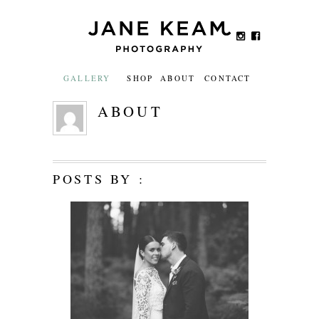
GALLERY
SHOP
ABOUT
CONTACT
ABOUT
POSTS BY :