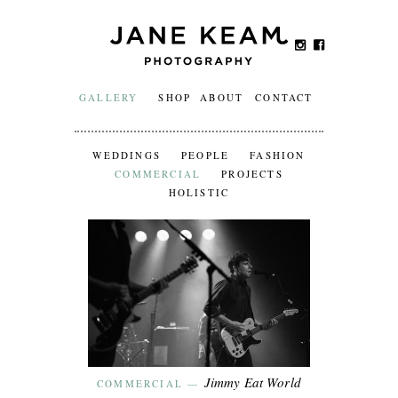
GALLERY
SHOP
ABOUT
CONTACT
WEDDINGS
PEOPLE
FASHION
COMMERCIAL
PROJECTS
HOLISTIC
Jimmy Eat World
COMMERCIAL
—