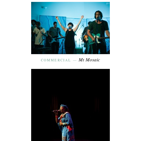
Mt Mosaic
COMMERCIAL
—