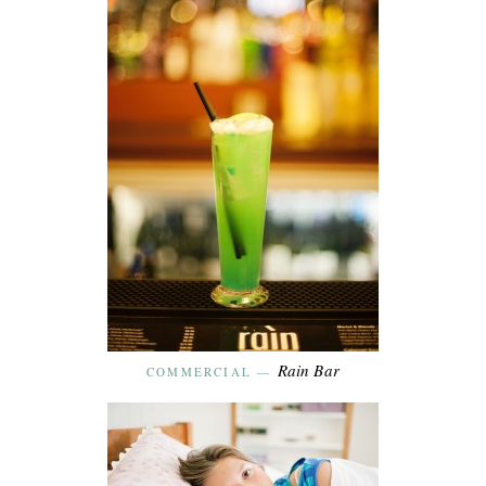
Rain Bar
COMMERCIAL
—