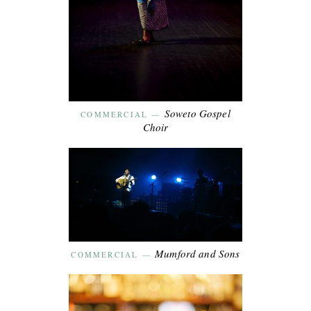
Soweto Gospel
COMMERCIAL
—
Choir
Mumford and Sons
COMMERCIAL
—