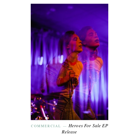
Heroes For Sale EP
COMMERCIAL
—
Release